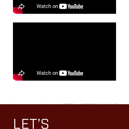
LET’S