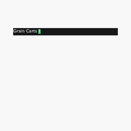
Grain Carts
1