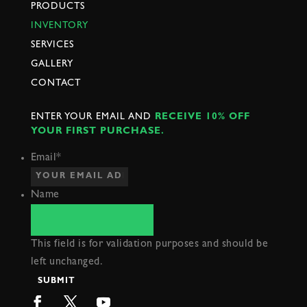
PRODUCTS
INVENTORY
SERVICES
GALLERY
CONTACT
ENTER YOUR EMAIL AND
RECEIVE 10% OFF
YOUR FIRST PURCHASE.
Email
*
Name
This field is for validation purposes and should be
left unchanged.