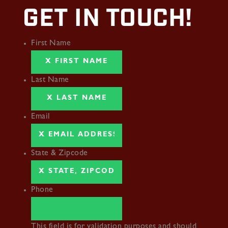
GET IN TOUCH!
First Name
Last Name
Email
State & Zipcode
Phone
This field is for validation purposes and should