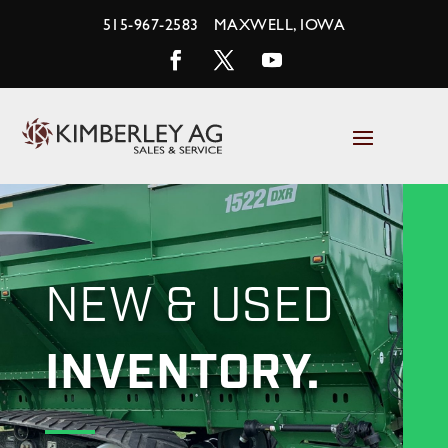
Skip
515-967-2583
MAXWELL, IOWA
to
content
Facebook
Twitter
YouTube
NEW & USED
INVENTORY.