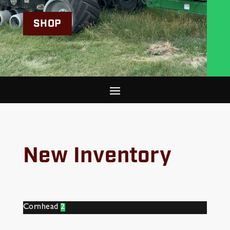
SHOP
New Inventory
Cornhead
2