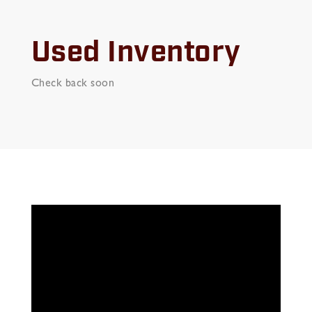
Used Inventory
Check back soon