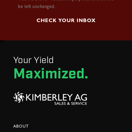
be left unchanged.
Your Yield
Maximized.
ABOUT